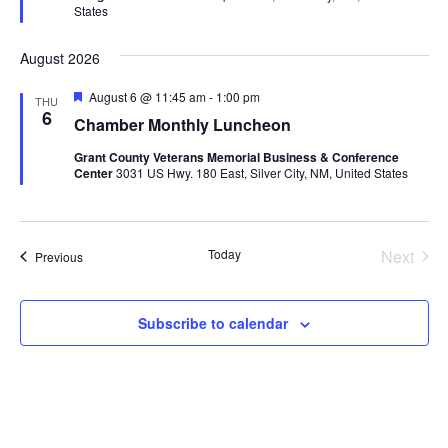
States
August 2026
Featured
August 6 @ 11:45 am
-
1:00 pm
THU
6
Chamber Monthly Luncheon
Grant County Veterans Memorial Business & Conference
Center
3031 US Hwy. 180 East, Silver City, NM, United States
Today
Next
Events
Previous
Events
Subscribe to calendar