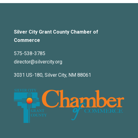
Silver City Grant County Chamber of
Commerce
575-538-3785
director@silvercity.org
3031 US-180, Silver City, NM 88061