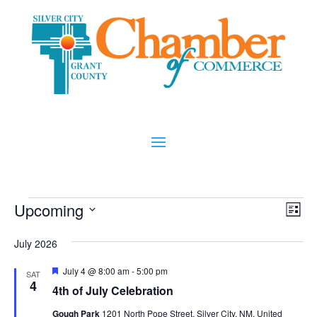
Events
Vi
Ev
Upcoming
List
Vi
Nav
Select
Na
July 2026
date.
Featured
July 4 @ 8:00 am
-
5:00 pm
SAT
4
4th of July Celebration
Gough Park
1201 North Pope Street, Silver City, NM, United