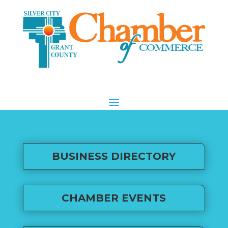
BUSINESS DIRECTORY
CHAMBER EVENTS