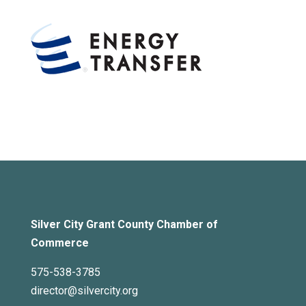
Silver City Grant County Chamber of
Commerce
575-538-3785
director@silvercity.org