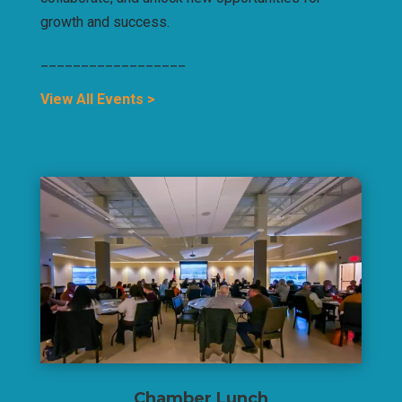
growth and success.
__________________
View All Events >
Chamber Lunch