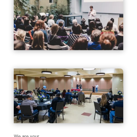
We are your