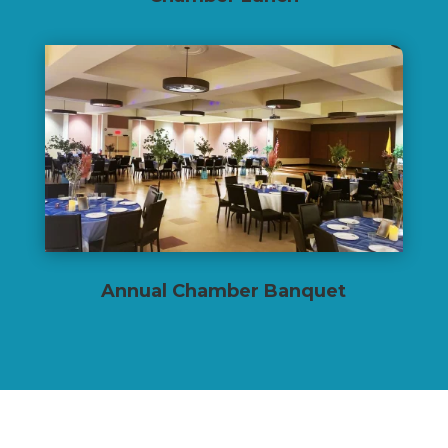
Annual Chamber Banquet