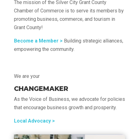
The mission of the Silver City Grant County
Chamber of Commerce is to serve its members by
promoting business, commerce, and tourism in
Grant County!
Become a Member >
Building strategic alliances,
empowering the community.
We are your
CHANGEMAKER
As the Voice of Business, we advocate for policies
that encourage business growth and prosperity.
Local Advocacy >