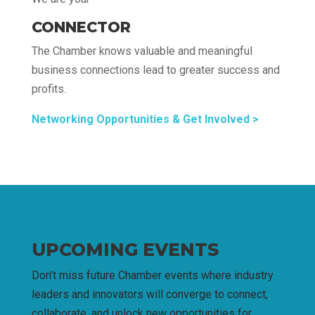
CONNECTOR
The Chamber knows valuable and meaningful
business connections lead to greater success and
profits.
Networking Opportunities & Get Involved >
UPCOMING EVENTS
Don’t miss future Chamber events where industry
leaders and innovators will converge to connect,
collaborate, and unlock new opportunities for