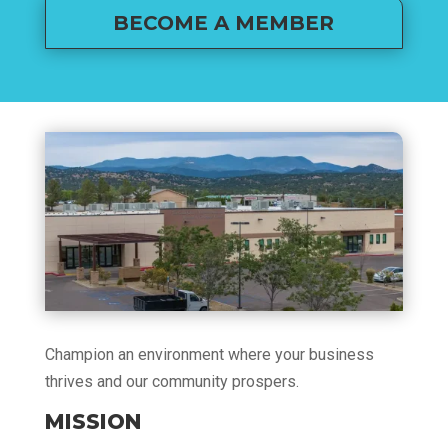
BECOME A MEMBER
Champion an environment where your business
thrives and our community prospers.
MISSION