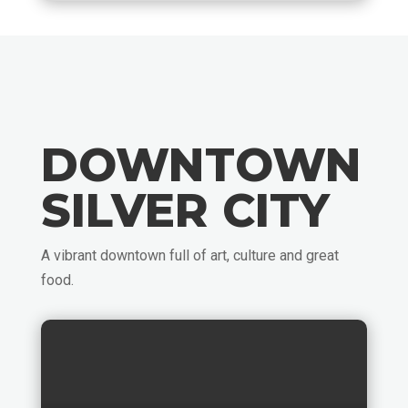
DOWNTOWN
SILVER CITY
A vibrant downtown full of art, culture and great
food.