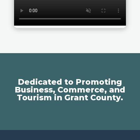
Dedicated to Promoting
Business, Commerce, and
Tourism in Grant County.