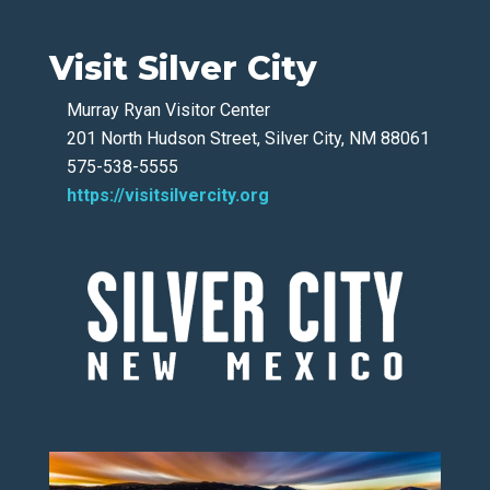
Visit Silver City
Murray Ryan Visitor Center
201 North Hudson Street, Silver City, NM 88061
575-538-5555
https://visitsilvercity.org