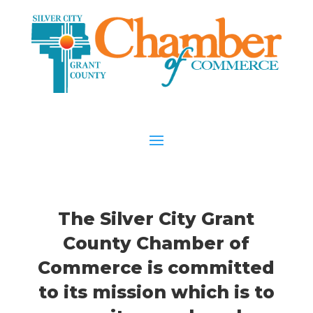
The Silver City Grant
County Chamber of
Commerce is committed
to its mission which is to