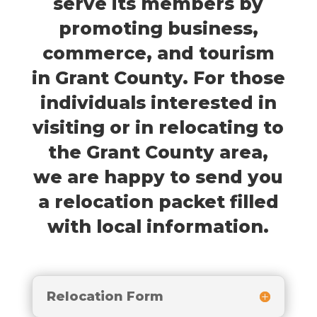
serve its members by
promoting business,
commerce, and tourism
in Grant County. For those
individuals interested in
visiting or in relocating to
the Grant County area,
we are happy to send you
a relocation packet filled
with local information.
Relocation Form