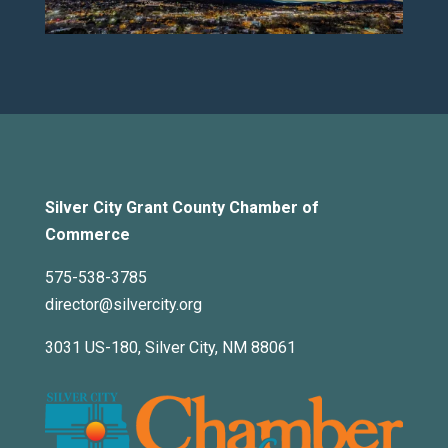
Silver City Grant County Chamber of
Commerce
575-538-3785
director@silvercity.org
3031 US-180, Silver City, NM 88061