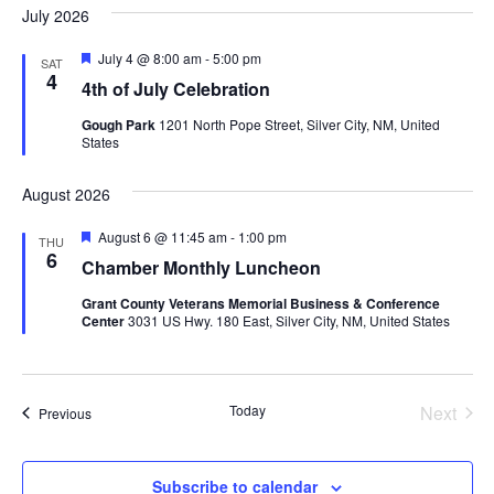
July 2026
Featured
July 4 @ 8:00 am
-
5:00 pm
SAT
4
4th of July Celebration
Gough Park
1201 North Pope Street, Silver City, NM, United
States
August 2026
Featured
August 6 @ 11:45 am
-
1:00 pm
THU
6
Chamber Monthly Luncheon
Grant County Veterans Memorial Business & Conference
Center
3031 US Hwy. 180 East, Silver City, NM, United States
Today
Next
Events
Previous
Events
Subscribe to calendar