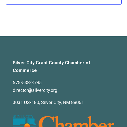
Silver City Grant County Chamber of
Commerce
575-538-3785
director@silvercity.org
3031 US-180, Silver City, NM 88061