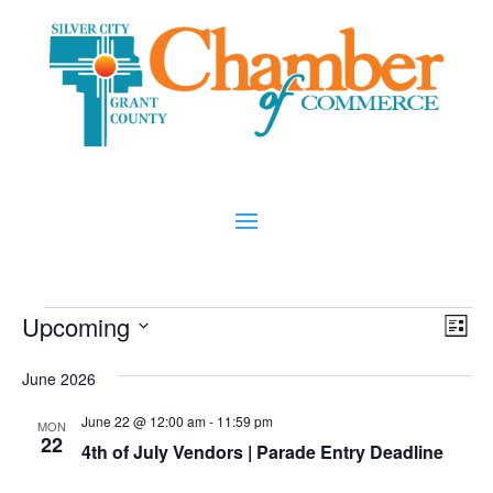
Events
Vi
Ev
Upcoming
List
Vi
Nav
Select
Na
June 2026
date.
June 22 @ 12:00 am
-
11:59 pm
MON
22
4th of July Vendors | Parade Entry Deadline