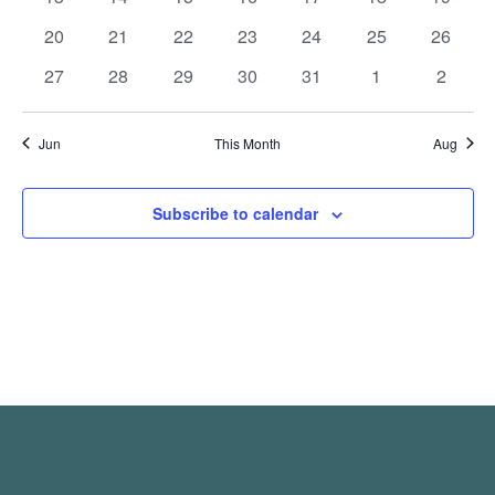
events
events
events
events
events
events
events
0
0
0
0
0
0
0
20
21
22
23
24
25
26
events
events
events
events
events
events
events
0
0
0
0
0
0
0
27
28
29
30
31
1
2
events
events
events
events
events
events
events
Jun
This Month
Aug
Subscribe to calendar