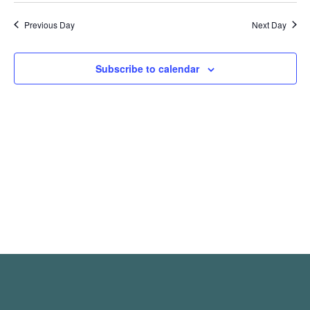
Previous Day
Next Day
Subscribe to calendar