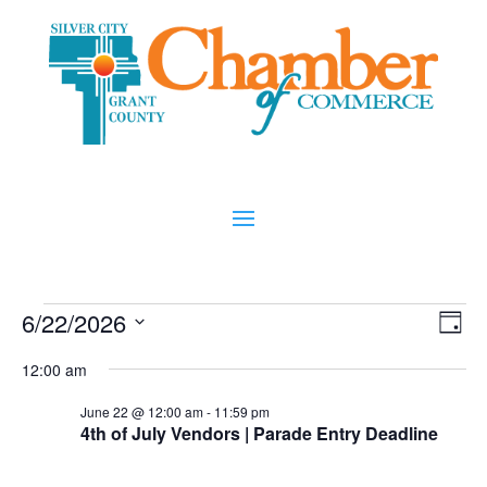
Events
Vi
Ev
6/22/2026
Day
Vi
Nav
for
Select
Na
12:00 am
date.
June
June 22 @ 12:00 am
-
11:59 pm
22,
4th of July Vendors | Parade Entry Deadline
2026