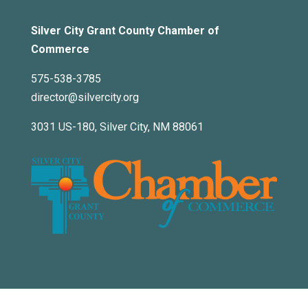
Silver City Grant County Chamber of
Commerce
575-538-3785
director@silvercity.org
3031 US-180, Silver City, NM 88061