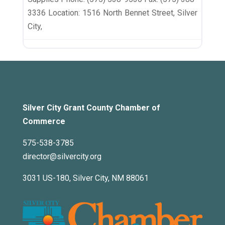
3336 Location: 1516 North Bennet Street, Silver
City,
Silver City Grant County Chamber of
Commerce
575-538-3785
director@silvercity.org
3031 US-180, Silver City, NM 88061