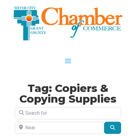
Tag: Copiers &
Copying Supplies
Search for
Near
Search